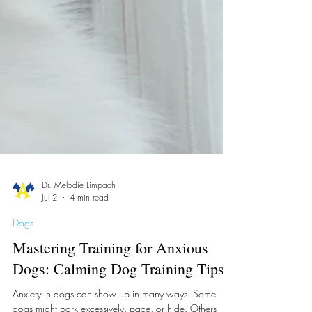
Dr. Melodie Limpach