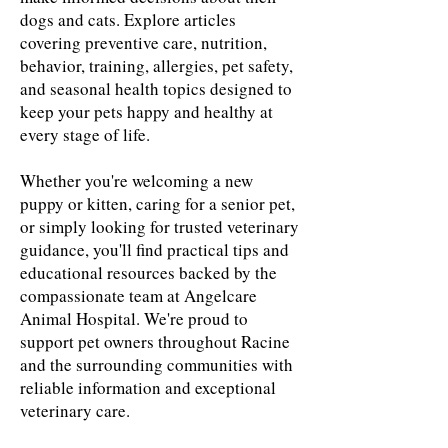
dogs and cats. Explore articles
covering preventive care, nutrition,
behavior, training, allergies, pet safety,
and seasonal health topics designed to
keep your pets happy and healthy at
every stage of life.
Whether you're welcoming a new
puppy or kitten, caring for a senior pet,
or simply looking for trusted veterinary
guidance, you'll find practical tips and
educational resources backed by the
compassionate team at Angelcare
Animal Hospital. We're proud to
support pet owners throughout Racine
and the surrounding communities with
reliable information and exceptional
veterinary care.