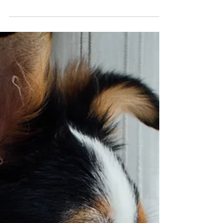
Summer Weather
Summer is a great time to enjoy the outdoors with your
pets, but rising temperatures can quickly become
dangerous. Practicing heat safety for pets helps prevent
heatstroke, dehydration, and burned paw pads while
keeping your dog or cat healthy all season long.