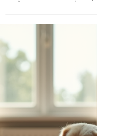
Dr. Melodie Limpach
May 2
4 min read
Dogs
Enhance Your Dog’s Skills with
Nose Work: Dog Scent Training
Exercises
Engaging your dog in scent training exercises is more
than just a fun game. It’s a powerful way to enrich their
life. Dogs are born with an extraordinary olfactory
system, and when you encourage them to use it, you’re
giving them a purpose and a challenge that feels
natural.