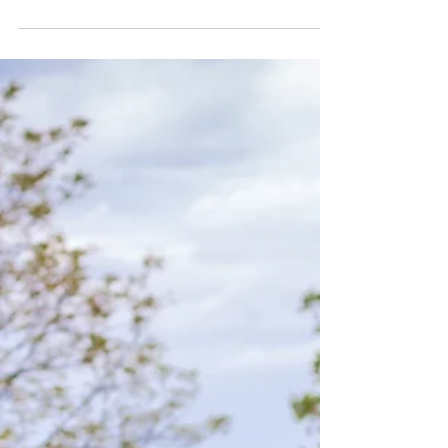
Dr. Melodie Limpach
Jun 19
3 min read
Allergies
Testing for Pet Food Allergies:
What You Need to Know
When our pets start scratching more than usual or
develop itchy skin, it can be worrying. Sometimes,
these signs point to food allergies. Understanding how
to identify and manage these allergies is essential for
keeping your furry friend happy and healthy. Today, I
want to walk you through the process of testing for pet
food allergies, what it involves, and how it can help
your pet feel better.