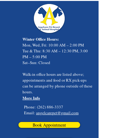
Winter Office Hours:
Mon, Wed, Fri: 10:00 AM – 2:00 PM
Tue & Thu: 8:30 AM – 12:30 PM, 3:00
PM – 5:00 PM
Sat–Sun: Closed
Walk-in office hours are listed above;
appointments and food or RX pick-ups
can be arranged by phone outside of these
hours.
More Info
Phone:
(262) 886-3337
Email:
angelcarepet@gmail.com
Book Appointment