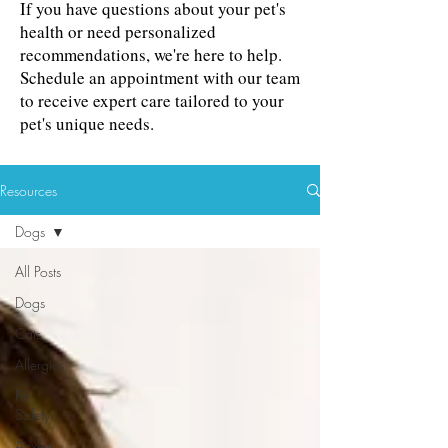
If you have questions about your pet's
health or need personalized
recommendations, we're here to help.
Schedule an appointment with our team
to receive expert care tailored to your
pet's unique needs.
Resources
Dogs
All Posts
Dogs
Cats
Allergies
Pet
Safety
Anxiety