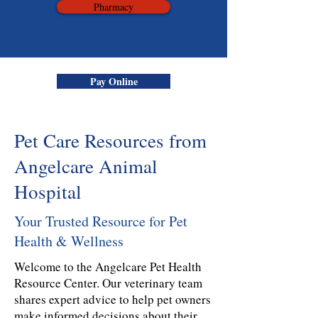
Pharmacy
Pay Online
Pet Care Resources from
Angelcare Animal
Hospital
Your Trusted Resource for Pet
Health & Wellness
Welcome to the Angelcare Pet Health
Resource Center. Our veterinary team
shares expert advice to help pet owners
make informed decisions about their