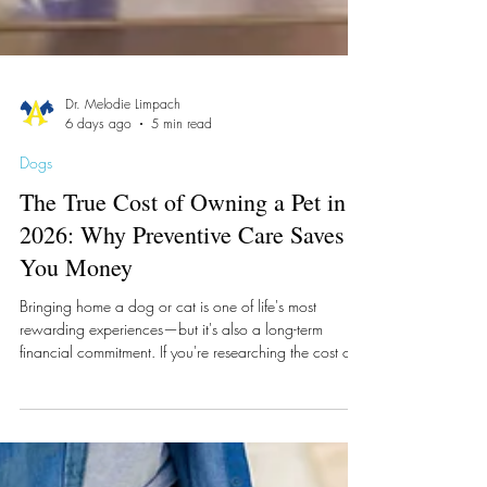
Dr. Melodie Limpach
6 days ago
5 min read
Dogs
The True Cost of Owning a Pet in
2026: Why Preventive Care Saves
You Money
Bringing home a dog or cat is one of life's most
rewarding experiences—but it's also a long-term
financial commitment. If you're researching the cost of
owning a pet in 2026, you're already taking an
important step toward responsible pet ownership.