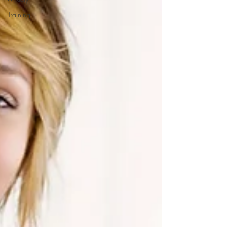
Training