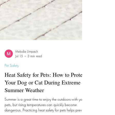
Melodie Limpach
Jul 15
3 min read
Pet Safety
Heat Safety for Pets: How to Protect
Your Dog or Cat During Extreme