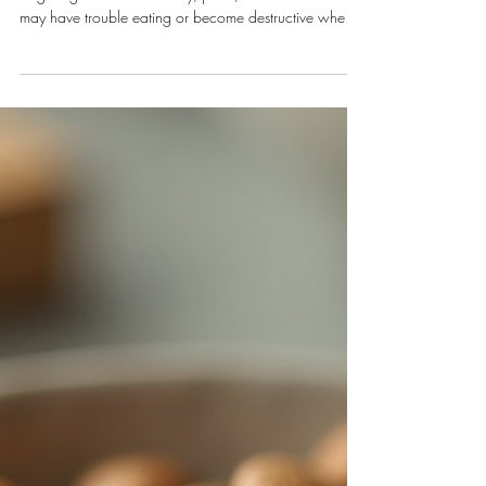
Jul 2
4 min read
Dogs
Mastering Training for Anxious
Dogs: Calming Dog Training Tips
Anxiety in dogs can show up in many ways. Some
dogs might bark excessively, pace, or hide. Others
may have trouble eating or become destructive when
left alone. Recognizing these signs is the first step
toward helping your furry friend.