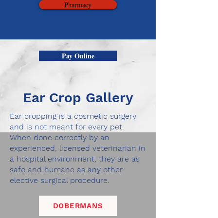
Pharmacy
Pay Online
Ear Crop Gallery
Ear cropping is a cosmetic surgery
and is not meant for every pet.
When done correctly by an
experienced, licensed veterinarian in
a hospital environment, they are as
safe and humane as any other
elective surgical procedure.
DOBERMANS