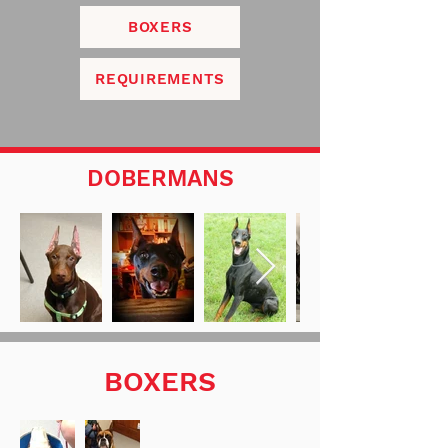
BOXERS
REQUIREMENTS
DOBERMANS
BOXERS