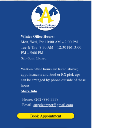
Winter Office Hours:
Mon, Wed, Fri: 10:00 AM – 2:00 PM
Tue & Thu: 8:30 AM – 12:30 PM, 3:00
PM – 5:00 PM
Sat–Sun: Closed
Walk-in office hours are listed above;
appointments and food or RX pick-ups
can be arranged by phone outside of these
hours.
More Info
Phone:
(262) 886-3337
Email:
angelcarepet@gmail.com
Book Appointment