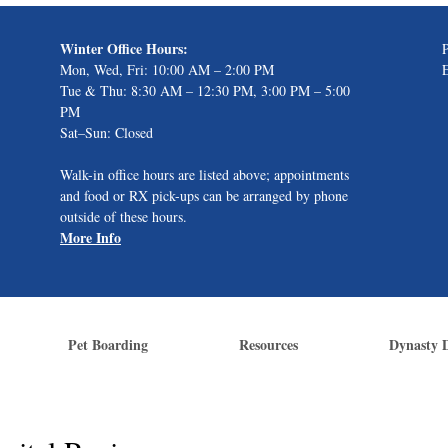
Winter Office Hours:
Mon, Wed, Fri: 10:00 AM – 2:00 PM
Tue & Thu: 8:30 AM – 12:30 PM, 3:00 PM – 5:00
PM
Sat–Sun: Closed
Walk-in office hours are listed above; appointments
and food or RX pick-ups can be arranged by phone
outside of these hours.
More Info
Pet Boarding
Resources
Dynasty 