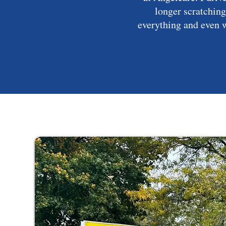
longer scratching
everything and even w