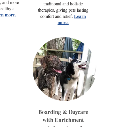
n, and more
traditional and holistic
ealthy at
therapies, giving pets lasting
rn more.
Learn
comfort and relief.
more.
Boarding & Daycare
with Enrichment