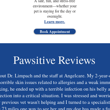
A safe, fun, and stress-free
environment—whether your
pet is staying for the day or
overnight.
Learn more.
Book Appointment
Pawsitive Reviews
bout Dr. Limpach and the staff at Angelcare. My 2-yea
horrible skin issues related to allergies and a weak im
king, he ended up with a terrible infection on his belly 
fection into a critical situation. I was stressed and wor
my previous vet wasn't helping and I turned to a special
e 73 miles one way to see her and my dog has made a ful