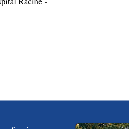
ital Racine -