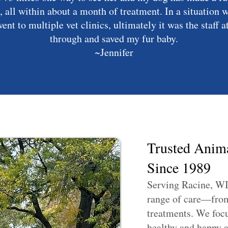
, all within about a month of treatment. In a situation 
ent to multiple vet clinics, ultimately it was the staff 
through and saved my fur baby.
~Jennifer
Trusted Anima
Since 1989
Serving Racine, WI
range of care—from 
treatments. We focu
healthy and happy at