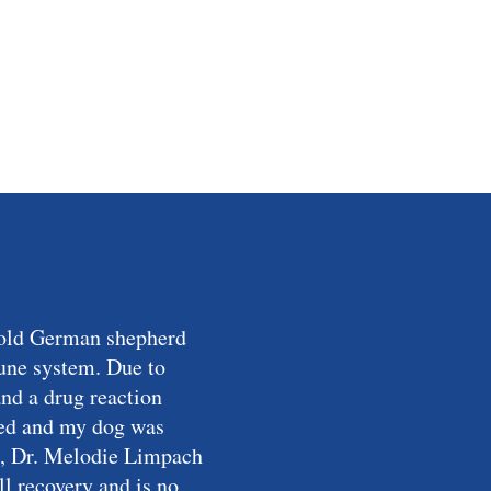
r-old German shepherd
mune system. Due to
and a drug reaction
ried and my dog was
ist, Dr. Melodie Limpach
l recovery and is no