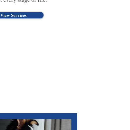
View Services