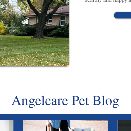
Angelcare Pet Blog