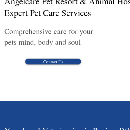
Angelcare Pet Resort & Animal Hosp
Expert Pet Care Services
Comprehensive care for your
pets mind, body and soul
Contact Us