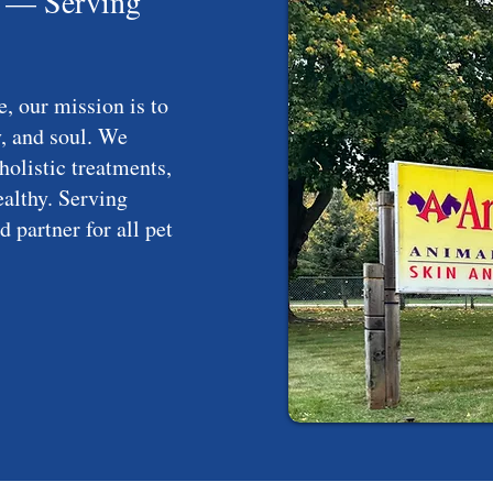
I — Serving
, our mission is to
, and soul. We
holistic treatments,
althy. Serving
 partner for all pet