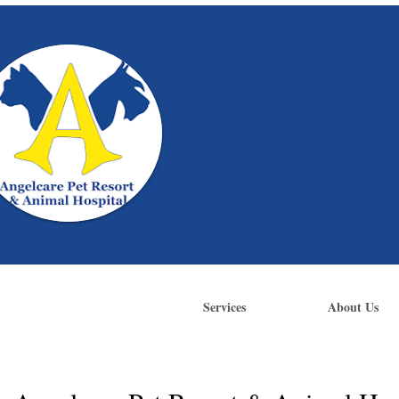
Services
About Us