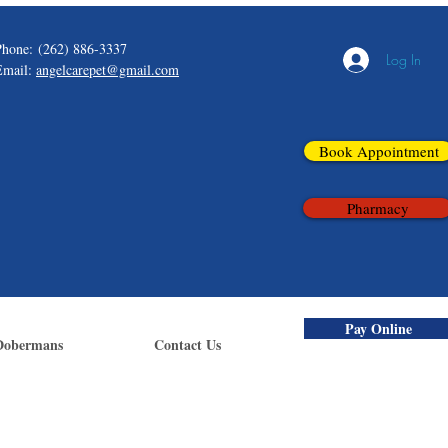
Phone:
(262) 886-3337
Log In
Email:
angelcarepet@gmail.com
Book Appointment
Pharmacy
Pay Online
Dobermans
Contact Us