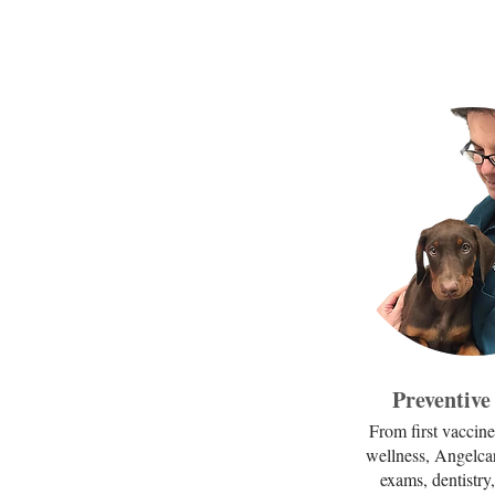
Preventive
From first vaccine
wellness, Angelca
exams, dentistry,