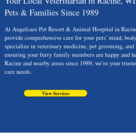
Your Local Veterinarian in Racine, W
Pets & Families Since 1989
At Angelcare Pet Resort & Animal Hospital in Racine
provide comprehensive care for your pets' mind, body
specialize in veterinary medicine, pet grooming, and 
ensuring your furry family members are happy and he
Racine and nearby areas since 1989, we’re your trusted
care needs.
View Services