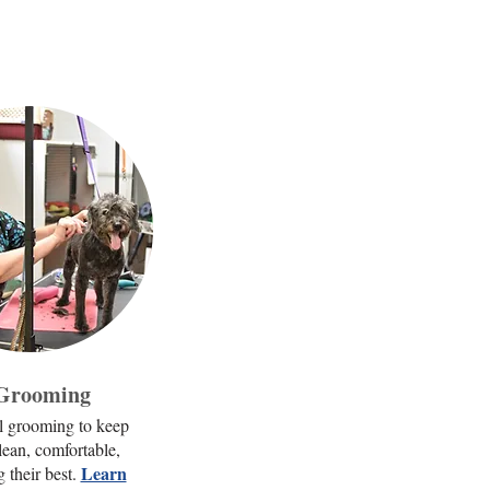
 Grooming
l grooming to keep
lean, comfortable,
Learn
 their best.