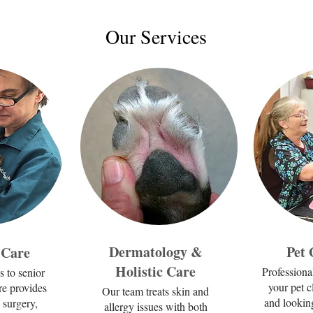
Our Services
Dermatology &
Pet
 Care
Holistic Care
Professiona
s to senior
your pet c
re provides
Our team treats skin and
and looking
 surgery,
allergy issues with both