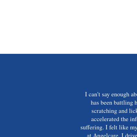
I can't say enough a
has been battling 
scratching and lic
accelerated the in
suffering. I felt like 
at Angelcare. I driv