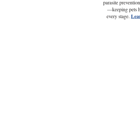
parasite preventio
—keeping pets h
Lea
every stage.