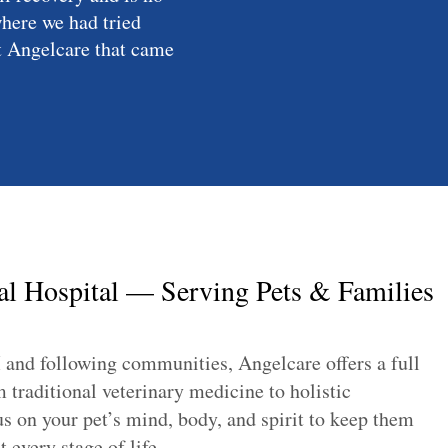
where we had tried
at Angelcare that came
l Hospital — Serving Pets & Families
 and following communities, Angelcare offers a full
traditional veterinary medicine to holistic
s on your pet’s mind, body, and spirit to keep them
 every stage of life.